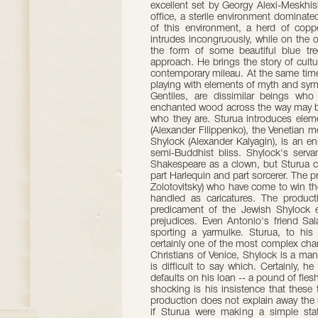
excellent set by Georgy Alexi-Meskhish
office, a sterile environment domina
of this environment, a herd of copp
intrudes incongruously, while on the o
the form of some beautiful blue tre
approach. He brings the story of cultur
contemporary mileau. At the same time, 
playing with elements of myth and sy
Gentiles, are dissimilar beings who
enchanted wood across the way may b
who they are. Sturua introduces elem
(Alexander Filippenko), the Venetian
Shylock (Alexander Kalyagin), is an e
semi-Buddhist bliss. Shylock's servan
Shakespeare as a clown, but Sturua car
part Harlequin and part sorcerer. The 
Zolotovitsky) who have come to win the
handled as caricatures. The producti
predicament of the Jewish Shylock e
prejudices. Even Antonio's friend Sa
sporting a yarmulke. Sturua, to his
certainly one of the most complex char
Christians of Venice, Shylock is a man d
is difficult to say which. Certainly, 
defaults on his loan -- a pound of fl
shocking is his insistence that these
production does not explain away the un
if Sturua were making a simple state