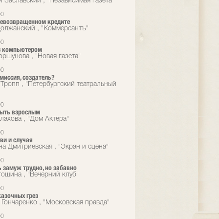
й Заславский , "Независимая газета"
00
невозвращенном кредите
олжанский , "Коммерсантъ"
00
с компьютером
оршунова , "Новая газета"
00
омиссия, создатель?
 Тропп , "Петербургский театральный
00
быть взрослым
лахова , "Дом Актера"
00
ви и случая
на Дмитриевская , "Экран и сцена"
00
 замуж трудно, но забавно
гошина , "Вечерний клуб"
00
казочных грез
 Гончаренко , "Московская правда"
00