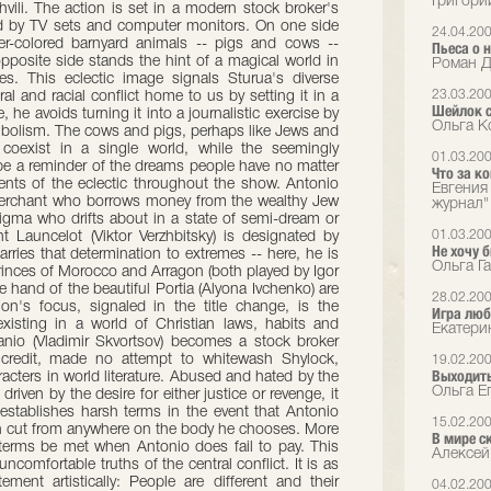
Григори
vili. The action is set in a modern stock broker's
ted by TV sets and computer monitors. On one side
24.04.20
er-colored barnyard animals -- pigs and cows --
Пьеса о 
pposite side stands the hint of a magical world in
Роман Д
es. This eclectic image signals Sturua's diverse
23.03.20
al and racial conflict home to us by setting it in a
Шейлок 
he avoids turning it into a journalistic exercise by
Ольга К
mbolism. The cows and pigs, perhaps like Jews and
 coexist in a single world, while the seemingly
01.03.20
e a reminder of the dreams people have no matter
Что за к
ents of the eclectic throughout the show. Antonio
Евгения
 merchant who borrows money from the wealthy Jew
журнал"
nigma who drifts about in a state of semi-dream or
01.03.20
t Launcelot (Viktor Verzhbitsky) is designated by
Не хочу 
ries that determination to extremes -- here, he is
Ольга Га
princes of Morocco and Arragon (both played by Igor
 hand of the beautiful Portia (Alyona Ivchenko) are
28.02.20
on's focus, signaled in the title change, is the
Игра люб
xisting in a world of Christian laws, habits and
Екатери
lanio (Vladimir Skvortsov) becomes a stock broker
 credit, made no attempt to whitewash Shylock,
19.02.20
Выходить
acters in world literature. Abused and hated by the
Ольга Е
riven by the desire for either justice or revenge, it
he establishes harsh terms in the event that Antonio
15.02.20
esh cut from anywhere on the body he chooses. More
В мире с
 terms be met when Antonio does fail to pay. This
Алексей
comfortable truths of the central conflict. It is as
ment artistically: People are different and their
04.02.20