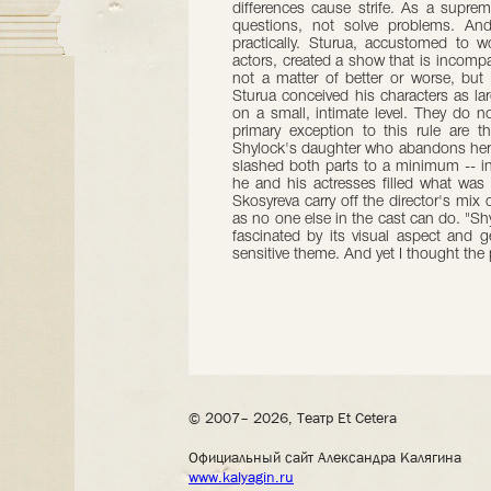
differences cause strife. As a suprem
questions, not solve problems. And
practically. Sturua, accustomed to wo
actors, created a show that is incompat
not a matter of better or worse, but
Sturua conceived his characters as lar
on a small, intimate level. They do no
primary exception to this rule are t
Shylock's daughter who abandons her f
slashed both parts to a minimum -- in 
he and his actresses filled what wa
Skosyreva carry off the director's mix o
as no one else in the cast can do. "Sh
fascinated by its visual aspect and ge
sensitive theme. And yet I thought th
© 2007– 2026, Театр Et Cetera
Официальный сайт Александра Калягина
www.kalyagin.ru