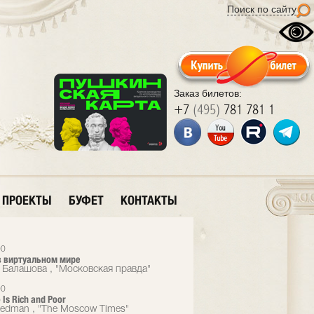
Поиск по сайту
Заказ билетов:
+7
(495)
781 781 1
ПРОЕКТЫ
БУФЕТ
КОНТАКТЫ
00
 виртуальном мире
 Балашова , "Московская правда"
00
 Is Rich and Poor
eedman , "The Moscow Times"