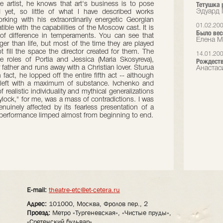
Тетушка 
e artist, he knows that art's business is to pose
Эдуард 
 yet, so little of what I have described works
rking with his extraordinarily energetic Georgian
01.02.20
ible with the capabilities of the Moscow cast. It is
Было вес
 of difference in temperaments. You can see that
Елена М
ger than life, but most of the time they are played
t fill the space the director created for them. The
14.01.20
he roles of Portia and Jessica (Maria Skosyreva),
Рождество
ather and runs away with a Christian lover. Sturua
Анастаси
fact, he lopped off the entire fifth act -- although
s left with a maximum of substance. Ivchenko and
f realistic individuality and mythical generalizations
ylock," for me, was a mass of contradictions. I was
nuinely affected by its fearless presentation of a
e performance limped almost from beginning to end.
E-mail:
theatre-etc@et-cetera.ru
Адрес:
101000, Москва, Фролов пер., 2
Проезд:
Метро «Тургеневская», «Чистые пруды»,
«Сретенский бульвар»