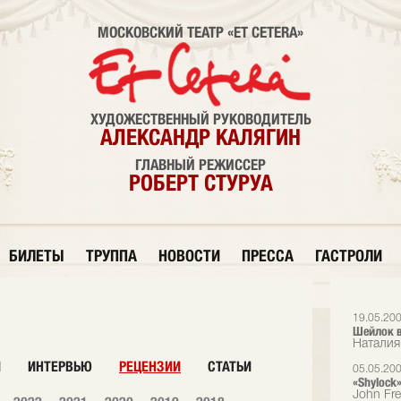
МОСКОВСКИЙ ТЕАТР «ET CETERA»
ХУДОЖЕСТВЕННЫЙ РУКОВОДИТЕЛЬ
АЛЕКСАНДР КАЛЯГИН
ГЛАВНЫЙ РЕЖИССЕР
РОБЕРТ СТУРУА
БИЛЕТЫ
ТРУППА
НОВОСТИ
ПРЕССА
ГАСТРОЛИ
19.05.20
Шейлок в
Наталия
И
ИНТЕРВЬЮ
РЕЦЕНЗИИ
СТАТЬИ
05.05.20
«Shylock»
John Fr