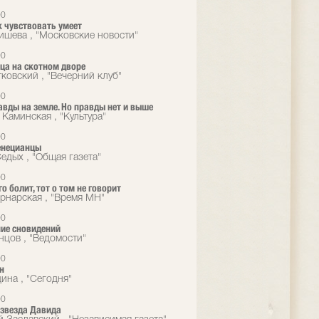
00
 чувствовать умеет
ишева , "Московские новости"
00
ца на скотном дворе
тковский , "Вечерний клуб"
00
вды на земле. Но правды нет и выше
 Каминская , "Культура"
00
енецианцы
едых , "Общая газета"
00
го болит, тот о том не говорит
рнарская , "Время MН"
00
ие сновидений
нцов , "Ведомости"
00
н
ина , "Сегодня"
00
звезда Давида