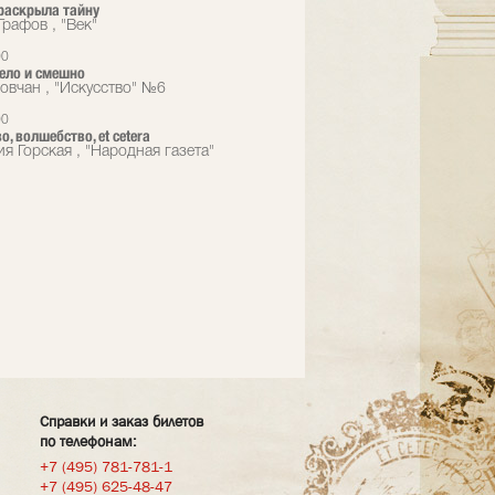
раскрыла тайну
Графов , "Век"
00
ело и смешно
овчан , "Искусство" №6
00
, волшебство, еt cetera
я Горская , "Народная газета"
Справки и заказ билетов
по телефонам:
+7 (495) 781-781-1
+7 (495) 625-48-47