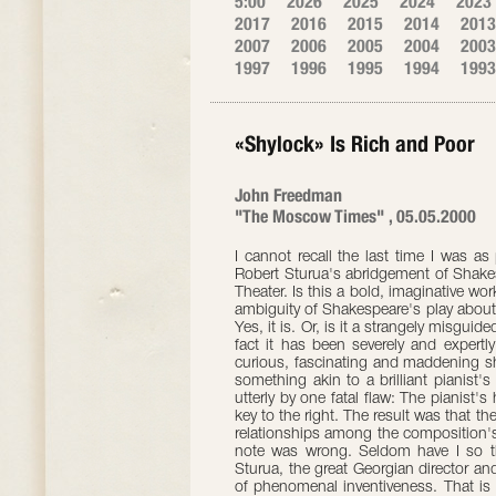
5:00
2026
2025
2024
2023
2017
2016
2015
2014
2013
2007
2006
2005
2004
2003
1997
1996
1995
1994
1993
«Shylock» Is Rich and Poor
John Freedman
"The Moscow Times" , 05.05.2000
I cannot recall the last time I was a
Robert Sturua's abridgement of Shakes
Theater. Is this a bold, imaginative wo
ambiguity of Shakespeare's play about
Yes, it is. Or, is it a strangely misgui
fact it has been severely and expertly
curious, fascinating and maddening s
something akin to a brilliant pianist's
utterly by one fatal flaw: The pianis
key to the right. The result was that th
relationships among the composition's
note was wrong. Seldom have I so th
Sturua, the great Georgian director and
of phenomenal inventiveness. That is 