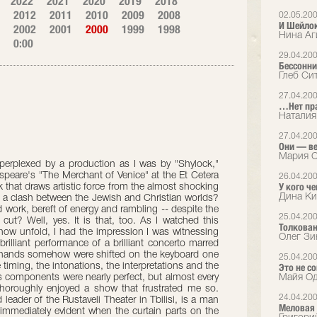
2022
2021
2020
2019
2018
2012
2011
2010
2009
2008
02.05.20
И Шейлок
2002
2001
2000
1999
1998
Нина Аг
0:00
29.04.20
Бессонни
Глеб Си
27.04.20
…Нет пра
Наталия
27.04.20
Они — в
Мария С
s perplexed by a production as I was by "Shylock,"
peare's "The Merchant of Venice" at the Et Cetera
26.04.20
У кого че
rk that draws artistic force from the almost shocking
Дина Ки
 a clash between the Jewish and Christian worlds?
ded work, bereft of energy and rambling -- despite the
25.04.20
 cut? Well, yes. It is that, too. As I watched this
Толкован
how unfold, I had the impression I was witnessing
Олег Зи
 brilliant performance of a brilliant concerto marred
t's hands somehow were shifted on the keyboard one
25.04.20
e timing, the intonations, the interpretations and the
Это не со
 components were nearly perfect, but almost every
Майя Од
oroughly enjoyed a show that frustrated me so.
24.04.20
 leader of the Rustaveli Theater in Tbilisi, is a man
Меловая 
immediately evident when the curtain parts on the