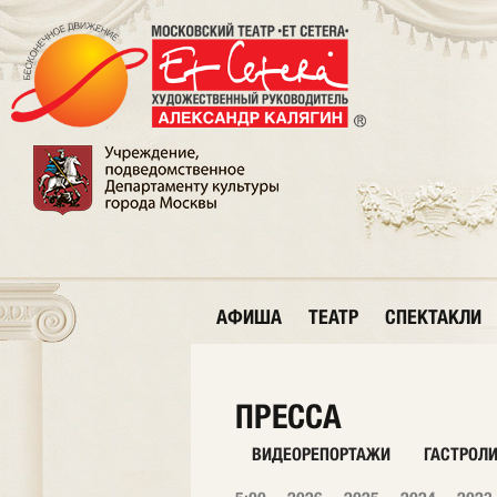
АФИША
ТЕАТР
СПЕКТАКЛИ
ПРЕССА
ВИДЕОРЕПОРТАЖИ
ГАСТРОЛ