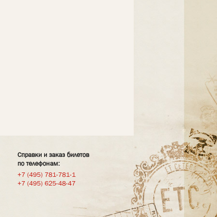
Справки и заказ билетов
по телефонам:
+7 (495) 781-781-1
+7 (495) 625-48-47