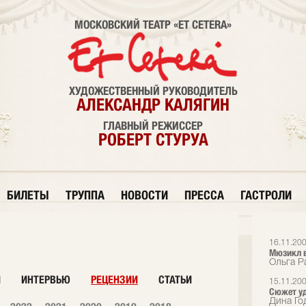
МОСКОВСКИЙ ТЕАТР «ET CETERA»
ХУДОЖЕСТВЕННЫЙ РУКОВОДИТЕЛЬ
АЛЕКСАНДР КАЛЯГИН
ГЛАВНЫЙ РЕЖИССЕР
РОБЕРТ СТУРУА
БИЛЕТЫ
ТРУППА
НОВОСТИ
ПРЕССА
ГАСТРОЛИ
16.11.20
Мюзикл в
Ольга Р
И
ИНТЕРВЬЮ
РЕЦЕНЗИИ
СТАТЬИ
15.11.20
Сюжет у
Дина Го