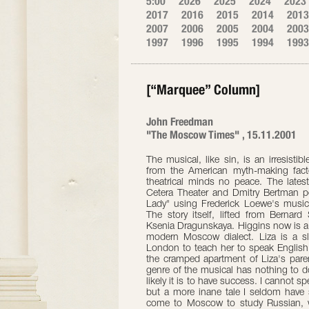
5:00
2026
2025
2024
2023
2017
2016
2015
2014
2013
2007
2006
2005
2004
2003
1997
1996
1995
1994
1993
[“Marquee” Column]
John Freedman
"The Moscow Times" , 15.11.2001
The musical, like sin, is an irresisti
from the American myth-making fact
theatrical minds no peace. The latest
Cetera Theater and Dmitry Bertman p
Lady" using Frederick Loewe's music
The story itself, lifted from Bernar
Ksenia Dragunskaya. Higgins now is a 
modern Moscow dialect. Liza is a sl
London to teach her to speak Englis
the cramped apartment of Liza's paren
genre of the musical has nothing to do 
likely it is to have success. I cannot s
but a more inane tale I seldom have se
come to Moscow to study Russian, 