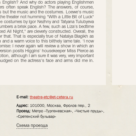
in English? And why do actors playing Englishmen
ers often speak English? The answers, of course,
ers but the music and the costumes. Loewe's music
the theater not humming "With a Little Bit of Luck"
the costumes by Igor Nezhny and Tatyana Tulubyeva
umbers a brisk pace. A few, such as Liza's bedtime
d All Night," are cleverly constructed. Overall, the
 that. That is especially true of Natalya Blagikh as
 and a warm voice to this blithely lame tale. 'I now
ise: I never again will review a show in which an
version posits Higgins' housekeeper Miss Pierce as
tion, although I am sure it was very, very important
 smudged on the actress's face and arms did me in.
E-mail:
theatre-etc@et-cetera.ru
Адрес:
101000, Москва, Фролов пер., 2
Проезд:
Метро «Тургеневская», «Чистые пруды»,
«Сретенский бульвар»
Схема проезда