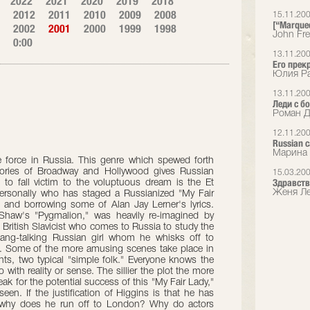
2022
2021
2020
2019
2018
2012
2011
2010
2009
2008
15.11.20
[“Marque
2002
2001
2000
1999
1998
John Fr
0:00
13.11.20
Его прек
Юлия Ра
13.11.20
Леди с 
Роман Д
12.11.20
Russian 
Марина 
ble force in Russia. This genre which spewed forth
ories of Broadway and Hollywood gives Russian
15.03.20
Здравств
 to fall victim to the voluptuous dream is the Et
Женя Ле
ersonally who has staged a Russianized "My Fair
 and borrowing some of Alan Jay Lerner's lyrics.
d Shaw's "Pygmalion," was heavily re-imagined by
British Slavicist who comes to Russia to study the
ang-talking Russian girl whom he whisks off to
h. Some of the more amusing scenes take place in
ts, two typical "simple folk." Everyone knows the
with reality or sense. The sillier the plot the more
peak for the potential success of this "My Fair Lady,"
en. If the justification of Higgins is that he has
why does he run off to London? Why do actors