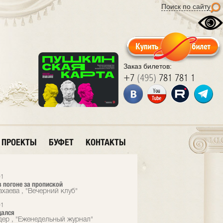
Поиск по сайту
Заказ билетов:
+7
(495)
781 781 1
ПРОЕКТЫ
БУФЕТ
КОНТАКТЫ
01
 погоне за пропиской
ахаева , "Вечерний клуб"
01
дался
дер , "Еженедельный журнал"