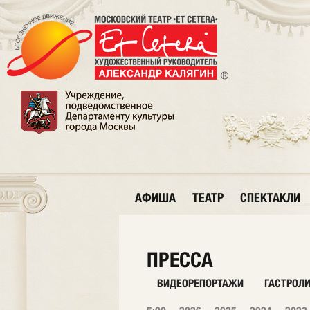
АФИША
ТЕАТР
СПЕКТАКЛИ
ПРЕССА
ВИДЕОРЕПОРТАЖИ
ГАСТРОЛ