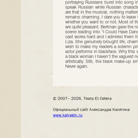
portraying Russians burst into song 
speak Russian while Russian charact
are that in the musical, nothing matt
remains charming. I dare you to leave 
whether you want to or not. Most of 
are quite pleasant. Bertman gave the n
scene leading into "I Could Have Dance
cast works hard and I admired them for
Liza. She genuinely brought life, charm
wish to make my readers a solemn prom
actor performs in blackface. Why this 
a black woman I haven't the vaguest no
artistically. Still, the black make-up
Never again.
© 2007– 2026, Театр Et Cetera
Официальный сайт Александра Калягина
www.kalyagin.ru