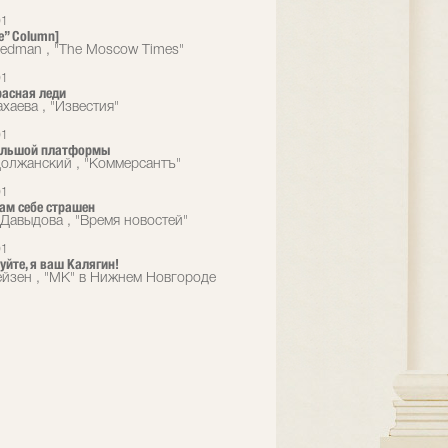
01
e” Column]
eedman , "The Moscow Times"
01
расная леди
хаева , "Известия"
01
большой платформы
олжанский , "Коммерсантъ"
01
сам себе страшен
Давыдова , "Время новостей"
01
уйте, я ваш Калягин!
йзен , "МК" в Нижнем Новгороде