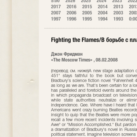
5:00
2026
2025
2024
2023
202
2017
2016
2015
2014
2013
201
2007
2006
2005
2004
2003
200
1997
1996
1995
1994
1993
0:0
Fighting the Flames/В борьбе с п
Джон Фридман
«The Moscow Times» , 08.02.2008
(перевод см. ниже)A new stage adaptation of Ray Bradbury's classic novel "Fahrenheit 451" stays faithful to the book but conveys echoes of contemporary politics. Ray Bradbury's science fiction novel "Fahrenheit 451" is one of those works that will be here as long as we are. That's been certain for a long time already. Published in 1953, its story has paralleled and foretold events around the world ever since. Bradbury created a world in which propaganda broadcast on television replaces human intelligence and thought, while state authorities neutralize or eliminate people who dare to express their independence. Gee. Where have I heard that before? I'm old enough to remember when Americans went crazy burning Beatles records after John Lennon had the nerve, wit and insight to quip that the Beatles were more popular than Jesus Christ. Some readers may recall a few more recent incidents involving such bold televised slogans as "Shock and Awe" or "Mission Accomplished." But pardon me for digressing. More to the point is that a dramatization of Bradbury's novel in Russia today couldn't help but be perceived as a political statement. Imagine television screens filled with talking heads spewing reassuring nonsense, inventive half-truths and politically expedient lies, and the zealous activity of so-called fire brigades running around ferreting out dissidents -- or, to use a phrase more current these days, "those who do not agree." Add that this show appeared on the boards at the Et Cetera Theater sandwiched in between two important elections -- for the State Duma in early December and the for the presidency in March -- and the picture takes on tantalizingly familiar shades. This is all part of Adolf Shapiro's production of "Fahrenheit 451" at the Et Cetera. The director's concern, I would even say his sense of alarm, is tangible. Shapiro, in tandem with designer Boris Zaborov, brings home the story's connection to the present right from the outset. A text scrolls across a huge scrim rather as a text might scroll down a computer screen. It is an excerpt from Bradbury's novel, a paragraph about a man taking a casual walk who first feels the press of the wind on his back and then the pressure of invisible eyes watching him. As this text is repeated over and over and black human silhouettes appear behind the scrim, an atmosphere of anxiety is established. Shapiro creates many such echoes of modern-day Russia on stage. For the most part these images are based firmly on Bradbury's own, although Shapiro invariably gives them a tight, directorial twist that makes them emerge as something new in the context of the performance. Huge television screens embracing an empty platform show loud, garish scenes of pop stars working overtime to appear glamorous. On occasion they suddenly show Discovery Channel-like footage of animals in the wild -- here is television pretending to be a friend and educator even as it reminds everyone that the laws of the jungle are cruel indeed. Mildred (Marina Churakova), the wife of Guy Montag (Elmo Nuganen), a fireman who is beginning to doubt he is living an honest life, admits she cannot live without television soap operas. Meanwhile she prepares to appear as a guest on a television program where she will, in line with the script given her in advance, declare that life is simply grand. These are moments that hit with fullfrontal force, when Bradbury's story strikes us not as something coming from a distant time and space, but as something we ourselves participate in every day. What Shapiro didn't entirely achieve was the transformation of a piece of literature into a theatrical performance. This "Fahrenheit 451" is exceedingly talky. The actors take up positions on the empty platform beneath the towering screens and deliver monologues and dialogues. When necessary, the so-called fire brigade headed by Captain Beatty (Viktor Verzhbitsky) scurries around as it races off on another mission to burn books discovered in someone's possession. However, such illustrative, superficial action does little to impart a sense of dynamic movement to the show itself. After a bit of dashing around, everyone stops again and begins to talk. One of the most effective conversations is the first. In it Montag makes the acquaintance of Clarisse (Maria Skosyreva), a teenage girl who knows more than most twice her age and has the inclination to learn more. This amazing quality draws Montag into her orbit. He is astonished when she informs him that there once was a time when firemen didn't set fire to people's libraries and possessions, but actually put fires out. He also is intrigued to learn that there once was a time when houses had porches and cities had parks. They, however, have all been destroyed in order to keep people from congregating and talking. Skosyreva fills Clarisse with an attractive, convincing mix of innocence and wisdom. Her lightly conspiratorial air leaves no doubt about the danger she and Montag face by engaging in such talk. However, her confidence and sincerity indicate she is not the kind of person who will easily be broken. It is entirely natural t