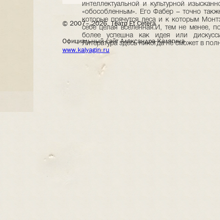
© 2007– 2026, Театр Et Cetera
Официальный сайт Александра Калягина
www.kalyagin.ru