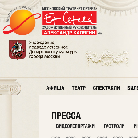
АФИША
ТЕАТР
СПЕКТАКЛИ
БИЛ
ПРЕССА
ВИДЕОРЕПОРТАЖИ
ГАСТРОЛИ
И