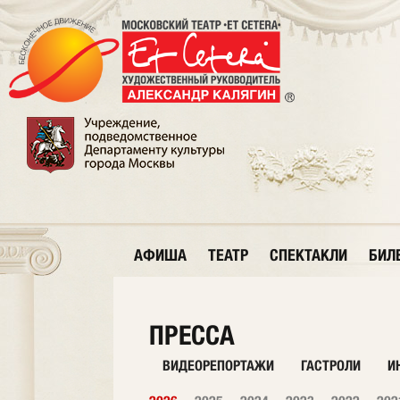
АФИША
ТЕАТР
СПЕКТАКЛИ
БИЛ
ПРЕССА
ВИДЕОРЕПОРТАЖИ
ГАСТРОЛИ
И