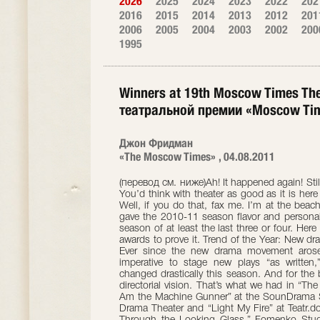
2026
2025
2024
2023
2022
202
2016
2015
2014
2013
2012
201
2006
2005
2004
2003
2002
200
1995
Winners at 19th Moscow Times Th
театральной премии «Moscow Ti
Джон Фридман
«The Moscow Times» , 04.08.2011
(перевод см. ниже)Ah! It happened again! Still another theater season in Moscow ended. You’d think with theater as good as it is here we could find a way to make it last forever. Well, if you do that, fax me. I’m at the beach. In the meantime let’s take a look at what gave the 2010-11 season flavor and personality. I must say, I thought this was the best season of at least the last three or four. Here are my 19th annual Moscow Times theater awards to prove it. Trend of the Year: New drama being interpreted creatively by directors. Ever since the new drama movement arose a decade ago, it has been considered imperative to stage new plays “as written,” with no directorial embellishment. That changed drastically this season. And for the better, I might add. I love theater with great directorial vision. That’s what we had in “The Field” at the Contemporary Play School, “I Am the Machine Gunner” at the SounDrama Studio, “I Don’t Believe” at the Stanislavsky Drama Theater and “Light My Fire” at Teatr.doc. Read on for details. Best Design: “Alice Through the Looking Glass,” Fomenko Studio. Admit it! You’ve been waiting for this! When this gorgeous show premiered I said I’d eat my hat if I didn’t name it best design at year’s end. Well, there were many attractive, effective and intriguing sets throughout the year, but there was never any contest for this award. Designed by a team of six led by director Ivan Popovski, “Alice” wins hands down. One of the most beautiful and visually sophisticated shows I’ve ever seen in Moscow. Best New Play: “The Schooling of Bento Bonchev” by Maksym Kurochkin at the Playwright and Director Center. Kurochkin is a chameleon. Every play he writes is unlike the last, yet each new work is mature and convincing. “Bento Bonchev” is a wildly ironic, very hip play about the demise of love and sex in the modern world. But while demonstrating that thesis on the surface, Kurochkin proves just the opposite on another level. Masterful, witty writing. Classic Brief: Robert Sturua’s 90-minute version of Shakespeare’s “The Tempest” at the Et Cetera Theater. Beautiful, brisk and boldly inventive, this was one of the great Georgian director’s best shows in years. Modern Classic: Yury Klavdiyev’s “I Am the Machine Gunner” at the SounDrama Studio. Vladimir Pankov grabbed this simple, moving play about a gang member having second thoughts, and transformed it into a phantasmagoria that pilloried George W. Bush, Barack Obama, Dmitry Medvedev, Vladimir Putin and anyone else who would send human beings into harm’s way. Broadway Meets the Garden Ring: Yury Yeryomin’s “Casting,” a free adaptation of “A Chorus Line” at the Mossoviet Theater. Starring the inspiring Alla Sigalova as a famous choreographer staging her latest show in the provinces, “Casting” completely Russianizes the original story, giving the characters local backgrounds, problems and viewpoints. It is as sharp as a tack, and Sigalova is as breathtaking as the fleet-footed, slyly manipulative choreographer. True Blood: Dmitry Krymov’s luminescent, funny and grisly “Katya, Sonya, Polya, Galya, Vera, Olya, Tanya,” an adaptation of stories by Ivan Bunin for the School of Dramatic Art and the Meyerhold Center. The lyrical Bunin got a tough-love reading from Krymov, who created warm, affectionate portraits of women who are skewered, asphyxiated and otherwise disembodied by their insensitive men. Eccentricity Plus: Pavel Pryazhko’s “The Field” at the Contemporary Play School. This funky play about the consequences of Belarussian farmers unknowingly plowing across the European border received a marvelously obtuse, futuristic staging from director Filipp Grigoryan. Push Comes to Shove: Backstage jostling was nastier than ever this year, with managing directors and artistic directors involved in scandals at numerous theaters, including the Mayakovsky, the Stanislavsky and the School of Dramatic Art. There’s only one Big Kahuna in this town, though — Yury Lyubimov, the reigning champion of all who would monger scandals. Lyubimov resigned from his Taganka Theater thrice this year, the last time coming after a confrontation with his actors in the Czech Republic in June. By all appearances, the third time was the charm. Lyubimov is gone. The Taganka lives on without him. New Kid on the Block: Yelena Gorina, the actress in Yaroslava Pulinovich’s “Natasha’s Dream” at the Meyerhold Center. Sublime as an orphan girl whose life falls apart before her eyes, she was immediately tabbed by Eimuntas Nekrosius for a part in his high-profile production of “Caligula.” Hanging on a Limb: Marat Gatsalov’s production of Mikhail Durnenkov’s “I Don’t Believe” at the Stanislavsky Theater. This attempt to stage something based loosely on Konstantin Stanislavsky’s famous memoir, “My Life in Art,” was as risky as they come. It was weird, quirky and unwieldy. And by the end, it reached some spectacular heights exploring what it’s like to doubt and believe in yourself while your life hangs in the balance. Gone Over the Edge: Ivan Vyrypayev’s “Comedy” at Praktika. Vyrypayev, a master of monologue and dialogue, set out to mine depths of 