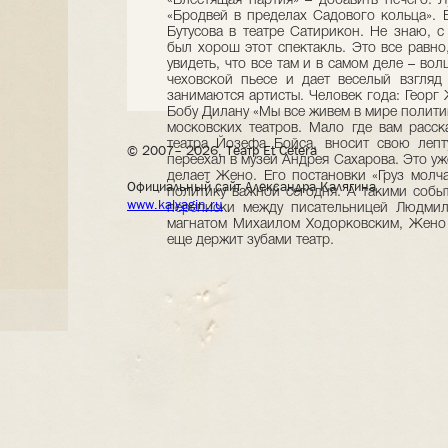
© 2007– 2026, Театр Et Cetera
Официальный сайт Александра Калягина
www.kalyagin.ru